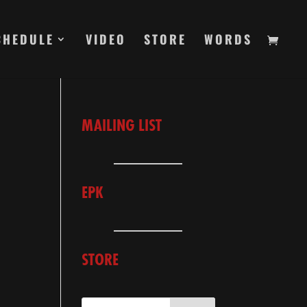
CHEDULE
VIDEO
STORE
WORDS
MAILING LIST
EPK
STORE