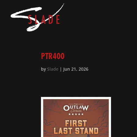
PTR400
by
Slade
|
Jun 21, 2026