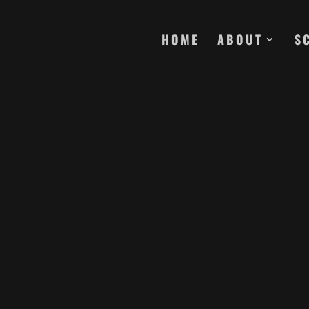
HOME
ABOUT
S