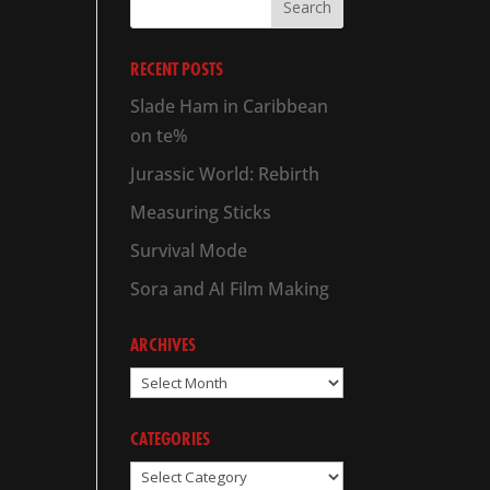
RECENT POSTS
Slade Ham in Caribbean
on te%
Jurassic World: Rebirth
Measuring Sticks
Survival Mode
Sora and AI Film Making
ARCHIVES
Archives
CATEGORIES
Categories